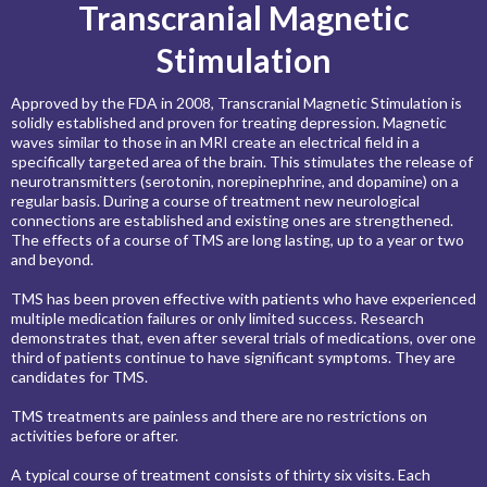
Transcranial Magnetic
Stimulation
Approved by the FDA in 2008, Transcranial Magnetic Stimulation is
solidly established and proven for treating depression. Magnetic
waves similar to those in an MRI create an electrical field in a
specifically targeted area of the brain. This stimulates the release of
neurotransmitters (serotonin, norepinephrine, and dopamine) on a
regular basis. During a course of treatment new neurological
connections are established and existing ones are strengthened.
The effects of a course of TMS are long lasting, up to a year or two
and beyond.
TMS has been proven effective with patients who have experienced
multiple medication failures or only limited success. Research
demonstrates that, even after several trials of medications, over one
third of patients continue to have significant symptoms. They are
candidates for TMS.
TMS treatments are painless and there are no restrictions on
activities before or after.
A typical course of treatment consists of thirty six visits. Each