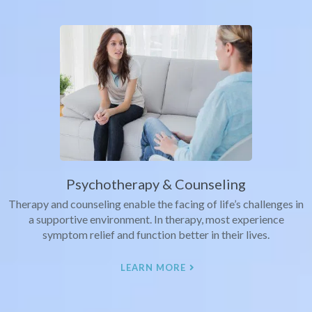
Psychotherapy & Counseling
Therapy and counseling enable the facing of life’s challenges in
a supportive environment. In therapy, most experience
symptom relief and function better in their lives.
LEARN MORE