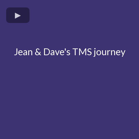
Jean & Dave's TMS journey