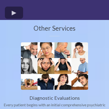
Other Services
Diagnostic Evaluations
Every patient begins with an initial comprehensive psychiatric