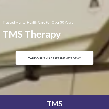
Trusted Mental Health Care For Over 30 Years
TMS Therapy
TAKE OUR TMS ASSESSMENT TODAY
TMS