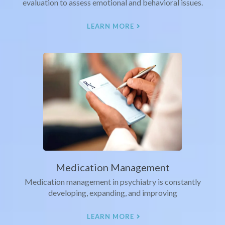
evaluation to assess emotional and behavioral issues.
LEARN MORE
Medication Management
Medication management in psychiatry is constantly
developing, expanding, and improving
LEARN MORE