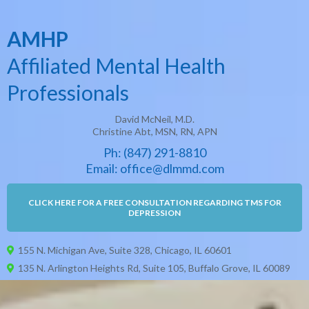
AMHP
Affiliated Mental Health
Professionals
David McNeil, M.D.
Christine Abt, MSN, RN, APN
Ph: (
847) 29
1-8810
Email: office@dlmmd.com
CLICK HERE FOR A FREE CONSULTATION REGARDING TMS FOR
DEPRESSION
155 N. Michigan Ave, Suite 328, Chicago, IL 60601
135 N. Arlington Heights Rd, Suite 105, Buffalo Grove, IL 60089