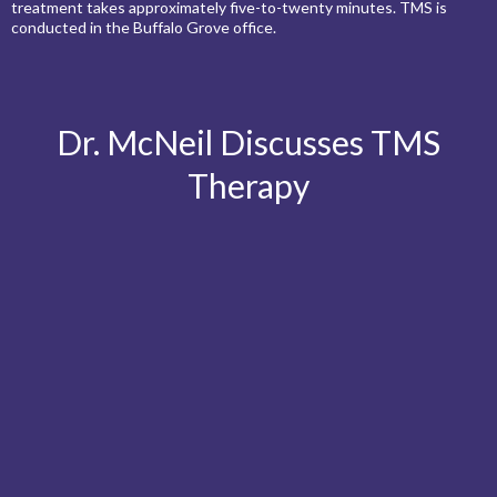
treatment takes approximately five-to-twenty minutes. TMS is
conducted in the Buffalo Grove office.
Dr. McNeil Discusses TMS
Therapy