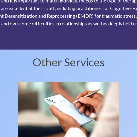
nd it is important to match individual needs to the type of thera
 are excellent at their craft, including practitioners of Cognitiv
 Desensitization and Reprocessing (EMDR) for traumatic stress. 
 and overcome difficulties in relationships as well as deeply held e
Other Services