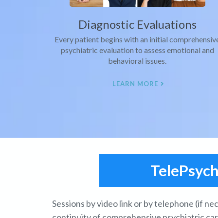
Diagnostic Evaluations
Every patient begins with an initial comprehensiv
psychiatric evaluation to assess emotional and
behavioral issues.
LEARN MORE
TelePsyc
Sessions by video link or by telephone (if n
continuity of comprehensive psychiatric ca