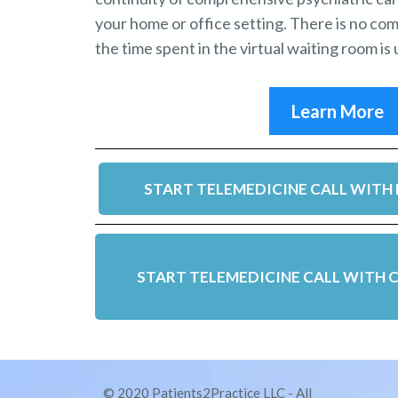
your home or office setting. There is no co
the time spent in the virtual waiting room is u
Learn More
START TELEMEDICINE CALL WITH 
START TELEMEDICINE CALL WITH C
© 2020 Patients2Practice LLC - All