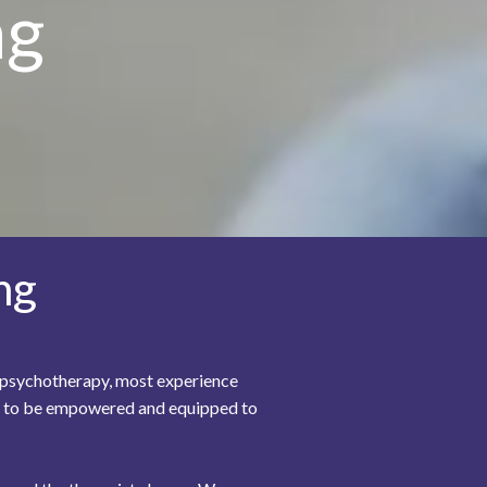
ng
ng
In psychotherapy, most experience
you to be empowered and equipped to