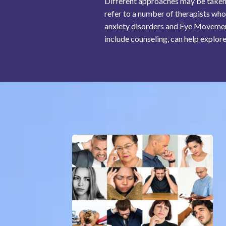
Different approaches may be taken a
refer to a number of therapists who
anxiety disorders and Eye Movement
include counseling, can help explore