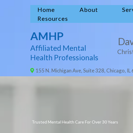
Home
About
Ser
Resources
AMHP
Dav
Affiliated Mental
Chris
Health Professionals
155 N. Michigan Ave, Suite 328, Chicago, IL
Trusted Mental Health Care For Over 30 Years