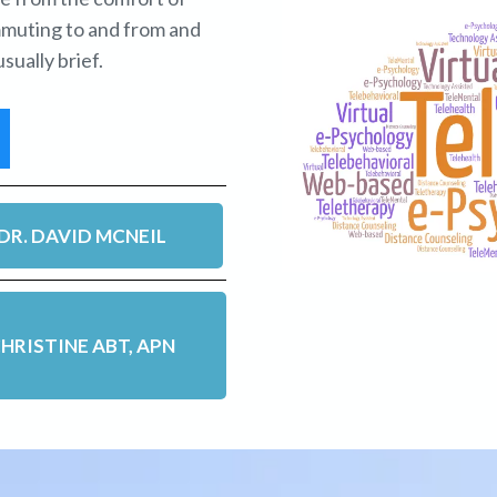
mmuting to and from and
sually brief.
DR. DAVID MCNEIL
HRISTINE ABT, APN