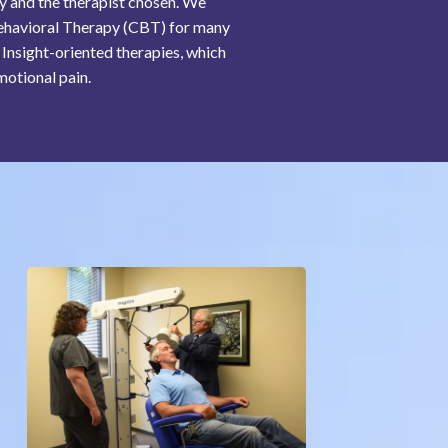
py and the therapist chosen. We
e-Behavioral Therapy (CBT) for many
Insight-oriented therapies, which
motional pain.