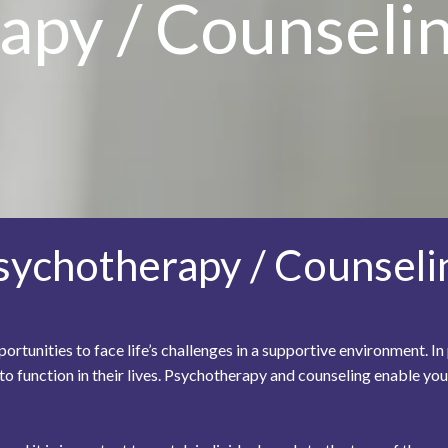
apy / Counseli
sychotherapy / Counseli
rtunities to face life’s challenges in a supportive environment. 
 to function in their lives. Psychotherapy and counseling enable 