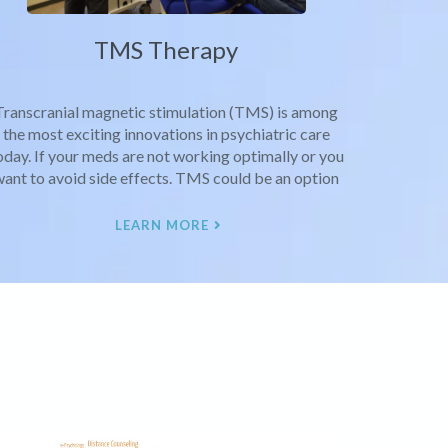
TMS Therapy
Transcranial magnetic stimulation (TMS) is among
the most exciting innovations in psychiatric care
oday. If your meds are not working optimally or you
ant to avoid side effects. TMS could be an option
LEARN MORE