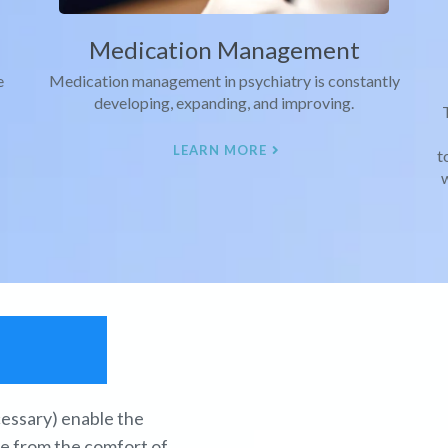
Medication Management
e
Medication management in psychiatry is constantly
developing, expanding, and improving.
LEARN MORE
t
w
h
ecessary) enable the
re from the comfort of