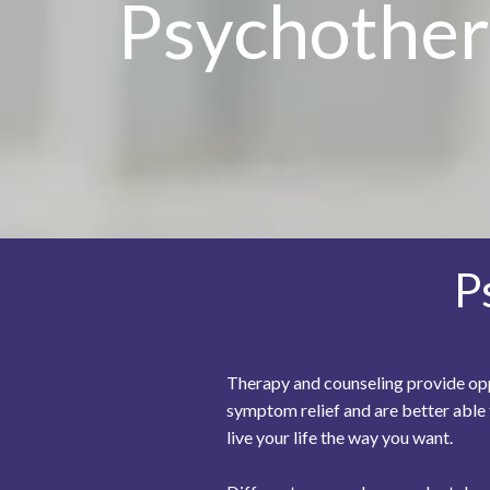
Psychother
P
Therapy and counseling provide oppo
symptom relief and are better able
live your life the way you want.