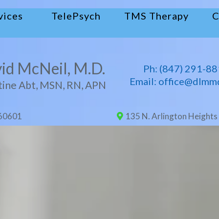
vices
TelePsych
TMS Therapy
C
id McNeil, M.D.
Ph: (
847) 29
1-88
Email: office@dlmm
tine Abt, MSN, RN, APN
 60601
135 N. Arlington Heights 