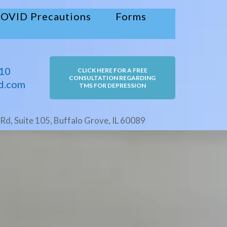
OVID Precautions
Forms
10
CLICK HERE FOR A FREE
CONSULTATION REGARDING
d.com
TMS FOR DEPRESSION
Rd, Suite 105, Buffalo Grove, IL 60089